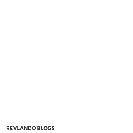

REVLANDO BLOGS