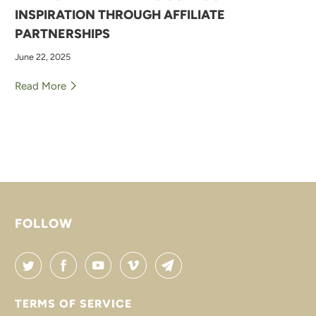
INSPIRATION THROUGH AFFILIATE
PARTNERSHIPS
June 22, 2025
Read More
FOLLOW
TERMS OF SERVICE