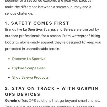
beginner or a seasoned explorer, the gear you pack can
make the difference between a smooth journey and a
serious challenge.
1. SAFETY COMES FIRST
Brands like
La Sportiva
,
Scarpa
, and
Salewa
are trusted by
outdoor professionals for a reason. From waterproof hiking
boots to alpine-ready apparel, they’re designed to keep you
protected in unpredictable terrain.
Discover La Sportiva
Explore Scarpa Gear
Shop Salewa Products
2. STAY ON TRACK – WITH GARMIN
GPS DEVICES
Garmin
offers GPS solutions that go beyond smartphones.