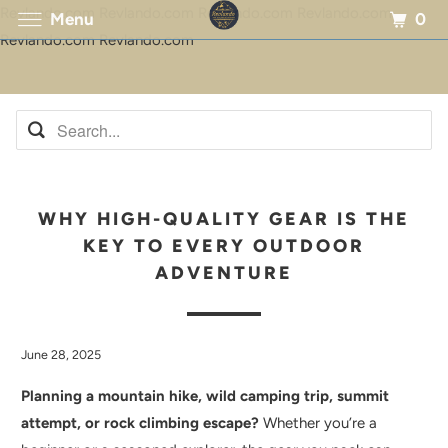
Revlando.com Revlando.com Revlando.com Revlando.com
0
Menu
Revlando.com Revlando.com
WHY HIGH-QUALITY GEAR IS THE
KEY TO EVERY OUTDOOR
ADVENTURE
June 28, 2025
Planning a mountain hike, wild camping trip, summit
attempt, or rock climbing escape?
Whether you’re a