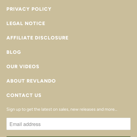
PRIVACY POLICY
LEGAL NOTICE
AFFILIATE DISCLOSURE
BLOG
OUR VIDEOS
ABOUT REVLANDO
CONTACT US
Sign up to get the latest on sales, new releases and more…