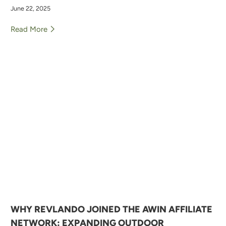
June 22, 2025
Read More
WHY REVLANDO JOINED THE AWIN AFFILIATE
NETWORK: EXPANDING OUTDOOR