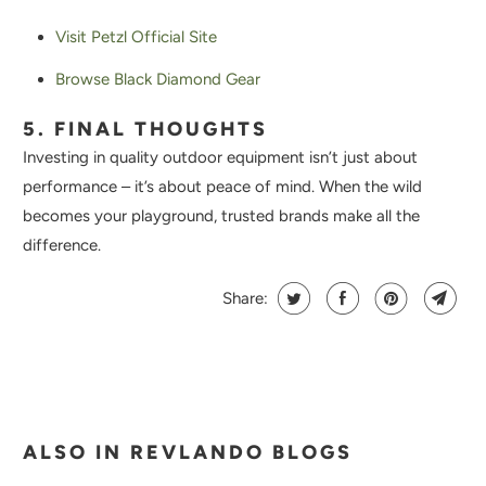
Visit Petzl Official Site
Browse Black Diamond Gear
5. FINAL THOUGHTS
Investing in quality outdoor equipment isn’t just about
performance – it’s about peace of mind. When the wild
becomes your playground, trusted brands make all the
difference.
Share:
ALSO IN REVLANDO BLOGS