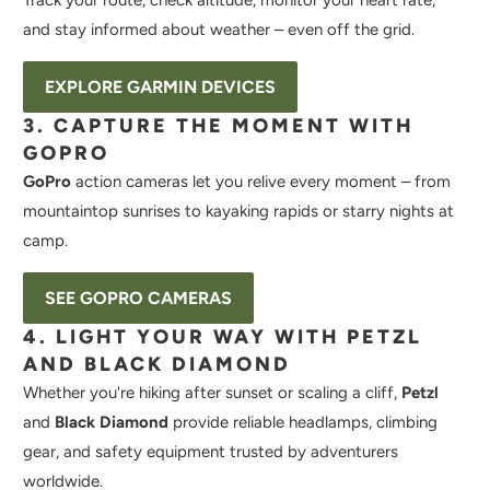
Track your route, check altitude, monitor your heart rate,
and stay informed about weather – even off the grid.
EXPLORE GARMIN DEVICES
3. CAPTURE THE MOMENT WITH
GOPRO
GoPro
action cameras let you relive every moment – from
mountaintop sunrises to kayaking rapids or starry nights at
camp.
SEE GOPRO CAMERAS
4. LIGHT YOUR WAY WITH PETZL
AND BLACK DIAMOND
Whether you're hiking after sunset or scaling a cliff,
Petzl
and
Black Diamond
provide reliable headlamps, climbing
gear, and safety equipment trusted by adventurers
worldwide.