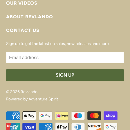
OUR VIDEOS
ABOUT REVLANDO
CONTACT US
Sign up to get the latest on sales, new releases and more…
© 2026
Revlando
.
Powered by Adventure Spirit