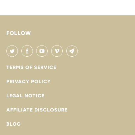

FOLLOW
TERMS OF SERVICE
PRIVACY POLICY
LEGAL NOTICE
AFFILIATE DISCLOSURE
BLOG