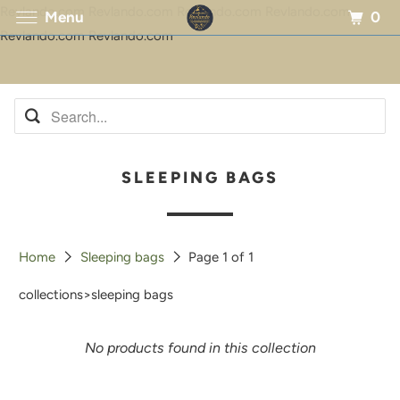
Revlando.com Revlando.com Revlando.com Revlando.com
0
Menu
Revlando.com Revlando.com
SLEEPING BAGS
Home
Sleeping bags
Page 1 of 1
collections>sleeping bags
No products found in this collection