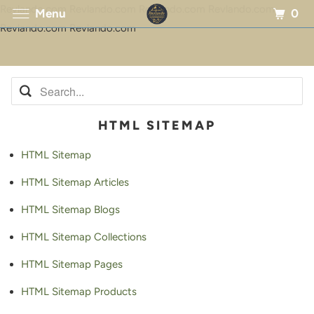
Revlando.com Revlando.com Revlando.com Revlando.com
0
Menu
Revlando.com Revlando.com
HTML SITEMAP
HTML Sitemap
HTML Sitemap Articles
HTML Sitemap Blogs
HTML Sitemap Collections
HTML Sitemap Pages
HTML Sitemap Products