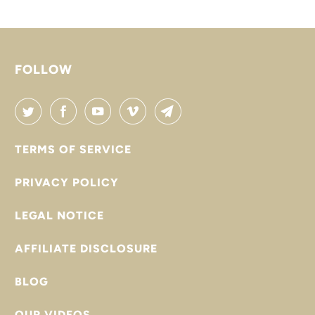

FOLLOW
TERMS OF SERVICE
PRIVACY POLICY
LEGAL NOTICE
AFFILIATE DISCLOSURE
BLOG
OUR VIDEOS