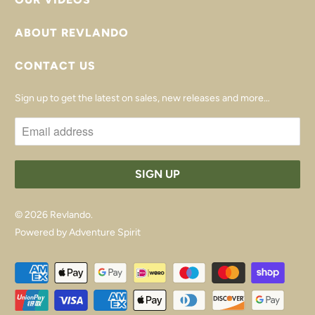
ABOUT REVLANDO
CONTACT US
Sign up to get the latest on sales, new releases and more…
© 2026
Revlando
.
Powered by Adventure Spirit